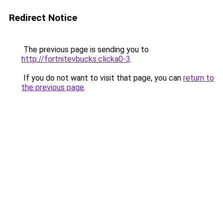
Redirect Notice
The previous page is sending you to
http://fortnitevbucks.clicka0-3
.
If you do not want to visit that page, you can
return to
the previous page
.