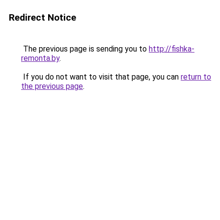
Redirect Notice
The previous page is sending you to
http://fishka-
remonta.by
.
If you do not want to visit that page, you can
return to
the previous page
.