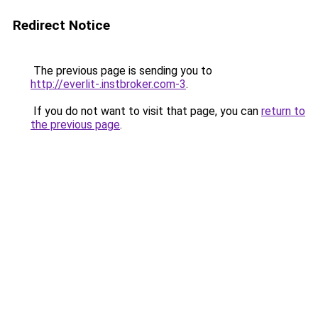
Redirect Notice
The previous page is sending you to
http://everlit-.instbroker.com-3
.
If you do not want to visit that page, you can
return to
the previous page
.