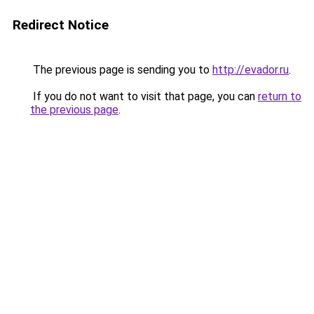
Redirect Notice
The previous page is sending you to
http://evador.ru
.
If you do not want to visit that page, you can
return to
the previous page
.