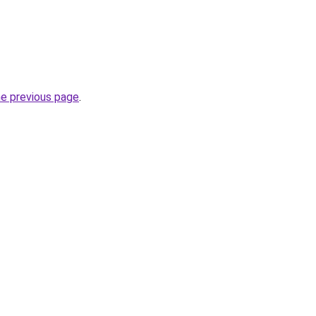
he previous page
.