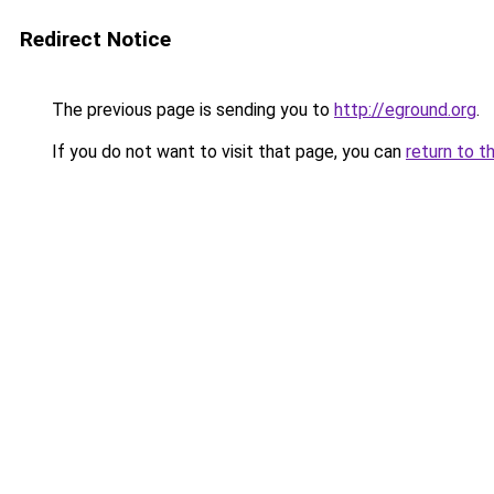
Redirect Notice
The previous page is sending you to
http://eground.org
.
If you do not want to visit that page, you can
return to t