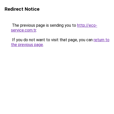
Redirect Notice
The previous page is sending you to
http://eco-
service.com.tr
.
If you do not want to visit that page, you can
return to
the previous page
.