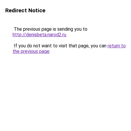
Redirect Notice
The previous page is sending you to
http://denisbeta.narod2.ru
.
If you do not want to visit that page, you can
return to
the previous page
.