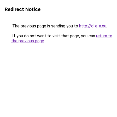
Redirect Notice
The previous page is sending you to
http://d-e-a.eu
.
If you do not want to visit that page, you can
return to
the previous page
.