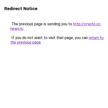
Redirect Notice
The previous page is sending you to
http://crypto.vz-
news.ru
.
If you do not want to visit that page, you can
return to
the previous page
.