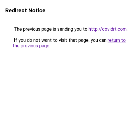
Redirect Notice
The previous page is sending you to
http://covidrt.com
.
If you do not want to visit that page, you can
return to
the previous page
.