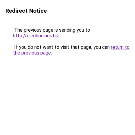
Redirect Notice
The previous page is sending you to
http://ciechocinek.biz
.
If you do not want to visit that page, you can
return to
the previous page
.