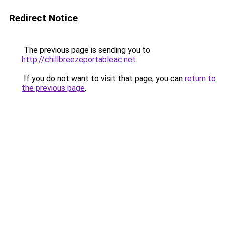
Redirect Notice
The previous page is sending you to
http://chillbreezeportableac.net
.
If you do not want to visit that page, you can
return to
the previous page
.