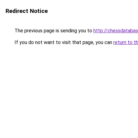
Redirect Notice
The previous page is sending you to
http://chessdatabas
If you do not want to visit that page, you can
return to t