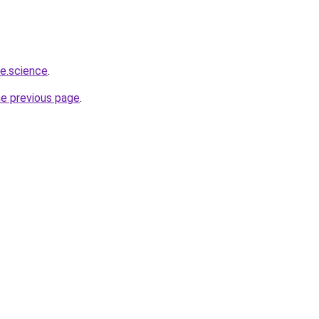
e.science
.
he previous page
.