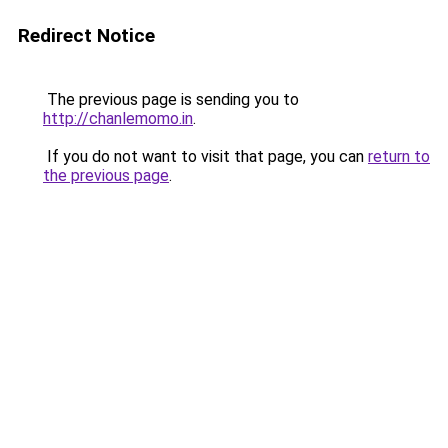
Redirect Notice
The previous page is sending you to
http://chanlemomo.in
.
If you do not want to visit that page, you can
return to
the previous page
.