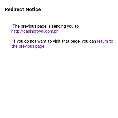
Redirect Notice
The previous page is sending you to
http://casinoroyal.com.ph
.
If you do not want to visit that page, you can
return to
the previous page
.