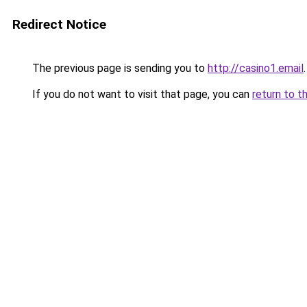
Redirect Notice
The previous page is sending you to
http://casino1.email
.
If you do not want to visit that page, you can
return to t