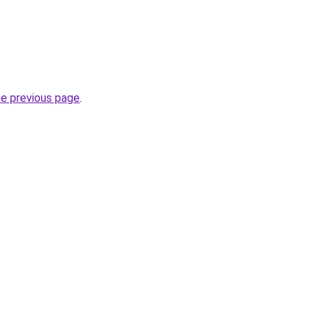
he previous page
.