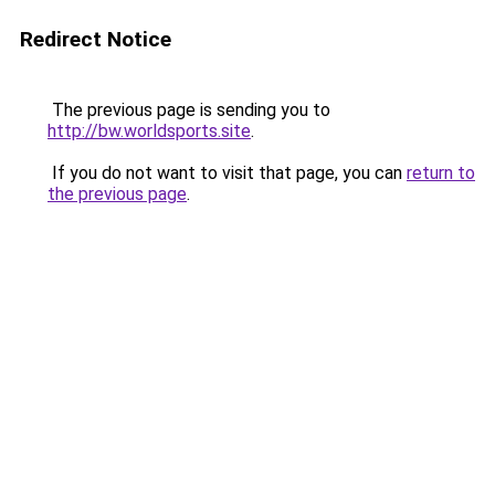
Redirect Notice
The previous page is sending you to
http://bw.worldsports.site
.
If you do not want to visit that page, you can
return to
the previous page
.