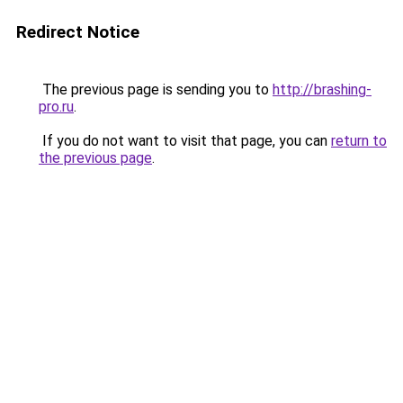
Redirect Notice
The previous page is sending you to
http://brashing-
pro.ru
.
If you do not want to visit that page, you can
return to
the previous page
.