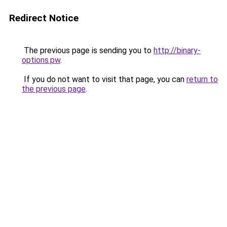
Redirect Notice
The previous page is sending you to
http://binary-
options.pw
.
If you do not want to visit that page, you can
return to
the previous page
.