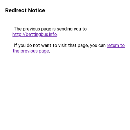
Redirect Notice
The previous page is sending you to
http://bettingbus.info
.
If you do not want to visit that page, you can
return to
the previous page
.