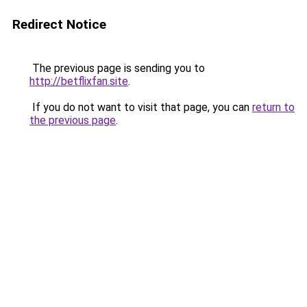
Redirect Notice
The previous page is sending you to
http://betflixfan.site
.
If you do not want to visit that page, you can
return to
the previous page
.