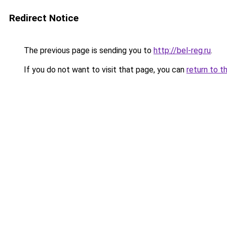
Redirect Notice
The previous page is sending you to
http://bel-reg.ru
.
If you do not want to visit that page, you can
return to t