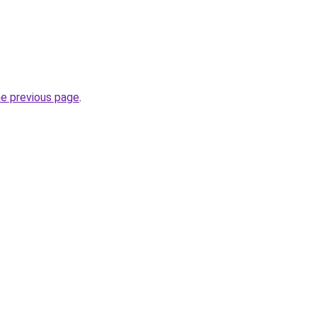
he previous page
.