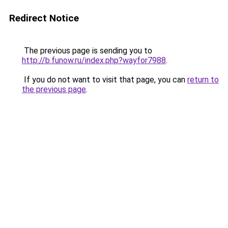
Redirect Notice
The previous page is sending you to
http://b.funow.ru/index.php?wayfor7988
.
If you do not want to visit that page, you can
return to
the previous page
.