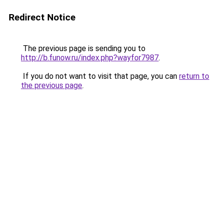
Redirect Notice
The previous page is sending you to
http://b.funow.ru/index.php?wayfor7987
.
If you do not want to visit that page, you can
return to
the previous page
.