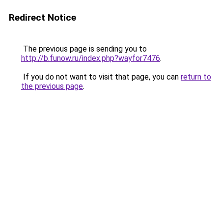
Redirect Notice
The previous page is sending you to
http://b.funow.ru/index.php?wayfor7476
.
If you do not want to visit that page, you can
return to
the previous page
.