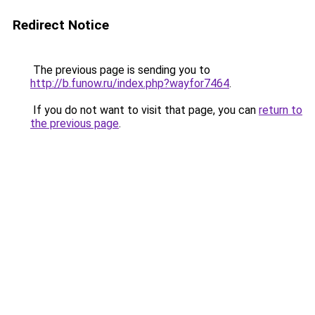
Redirect Notice
The previous page is sending you to
http://b.funow.ru/index.php?wayfor7464
.
If you do not want to visit that page, you can
return to
the previous page
.