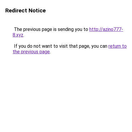
Redirect Notice
The previous page is sending you to
http://azino777-
8.xyz
.
If you do not want to visit that page, you can
return to
the previous page
.