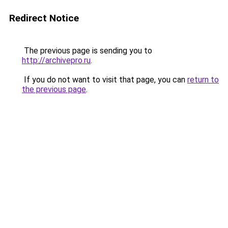
Redirect Notice
The previous page is sending you to
http://archivepro.ru
.
If you do not want to visit that page, you can
return to
the previous page
.