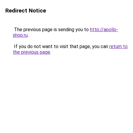
Redirect Notice
The previous page is sending you to
http://apollo-
shop.ru
.
If you do not want to visit that page, you can
return to
the previous page
.