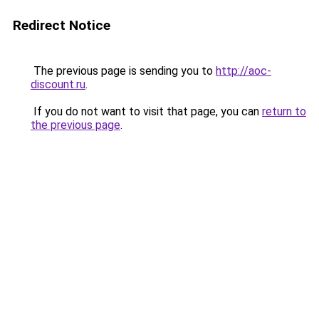
Redirect Notice
The previous page is sending you to
http://aoc-
discount.ru
.
If you do not want to visit that page, you can
return to
the previous page
.