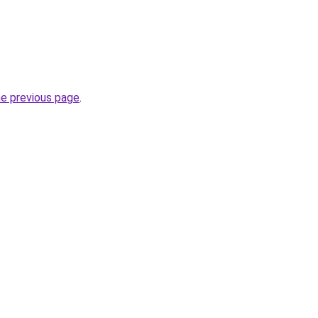
he previous page
.