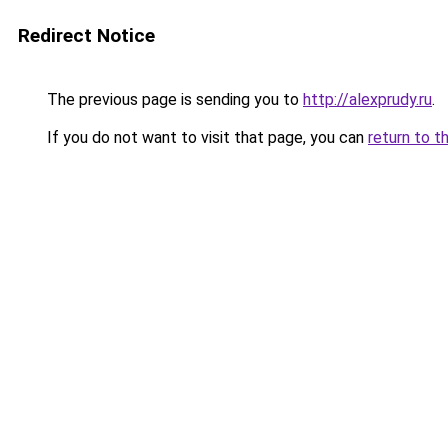
Redirect Notice
The previous page is sending you to
http://alexprudy.ru
.
If you do not want to visit that page, you can
return to t