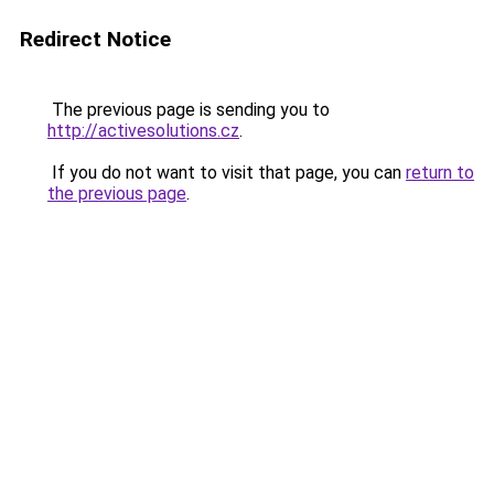
Redirect Notice
The previous page is sending you to
http://activesolutions.cz
.
If you do not want to visit that page, you can
return to
the previous page
.