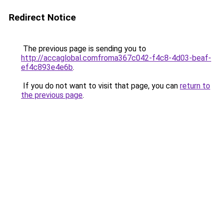
Redirect Notice
The previous page is sending you to
http://accaglobal.comfroma367c042-f4c8-4d03-beaf-
ef4c893e4e6b
.
If you do not want to visit that page, you can
return to
the previous page
.