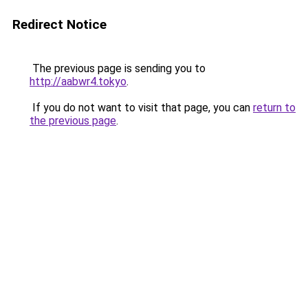
Redirect Notice
The previous page is sending you to
http://aabwr4.tokyo
.
If you do not want to visit that page, you can
return to
the previous page
.