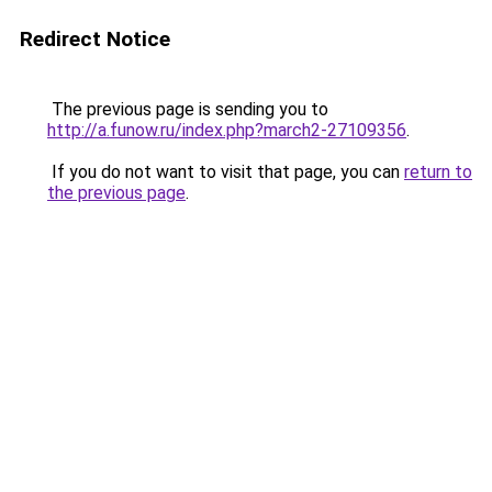
Redirect Notice
The previous page is sending you to
http://a.funow.ru/index.php?march2-27109356
.
If you do not want to visit that page, you can
return to
the previous page
.