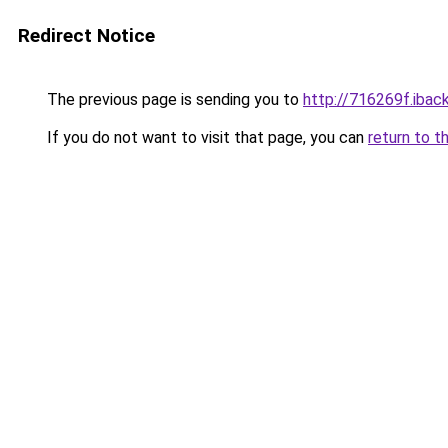
Redirect Notice
The previous page is sending you to
http://716269f.iback
If you do not want to visit that page, you can
return to t