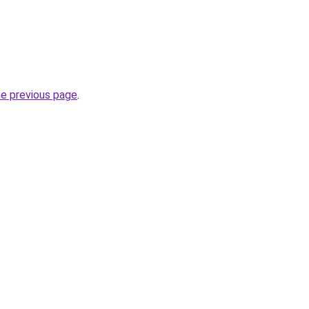
he previous page
.