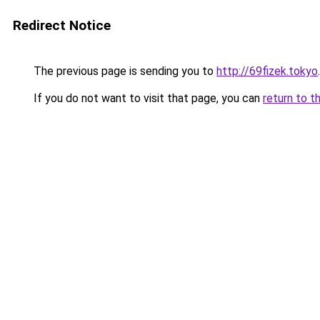
Redirect Notice
The previous page is sending you to
http://69fizek.tokyo
.
If you do not want to visit that page, you can
return to t