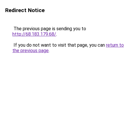
Redirect Notice
The previous page is sending you to
http://68.183.179.68/
.
If you do not want to visit that page, you can
return to
the previous page
.