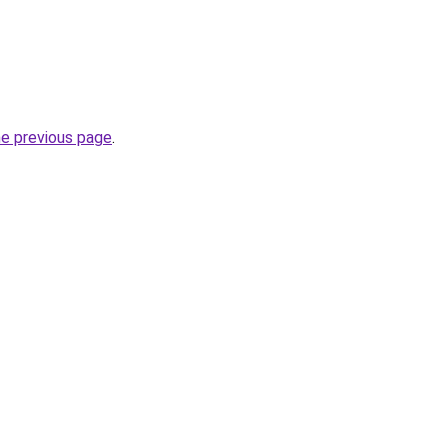
he previous page
.