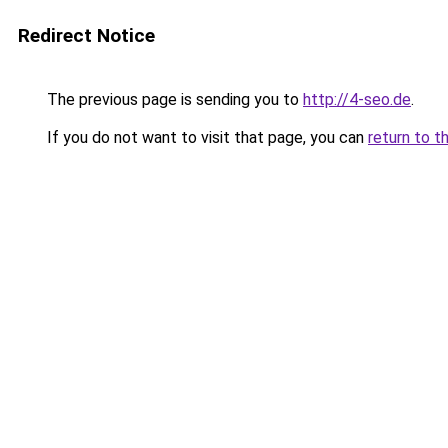
Redirect Notice
The previous page is sending you to
http://4-seo.de
.
If you do not want to visit that page, you can
return to t