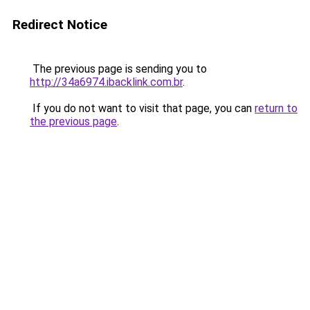
Redirect Notice
The previous page is sending you to
http://34a6974.ibacklink.com.br
.
If you do not want to visit that page, you can
return to
the previous page
.