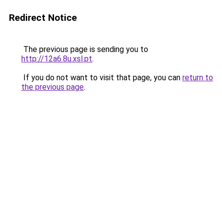
Redirect Notice
The previous page is sending you to
http://12a6.8u.xsl.pt
.
If you do not want to visit that page, you can
return to
the previous page
.