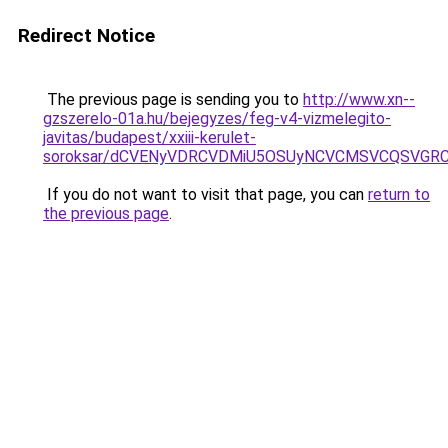
Redirect Notice
The previous page is sending you to
http://www.xn--
gzszerelo-01a.hu/bejegyzes/feg-v4-vizmelegito-
javitas/budapest/xxiii-kerulet-
soroksar/dCVENyVDRCVDMiU5OSUyNCVCMSVCQSVGRC
If you do not want to visit that page, you can
return to
the previous page
.