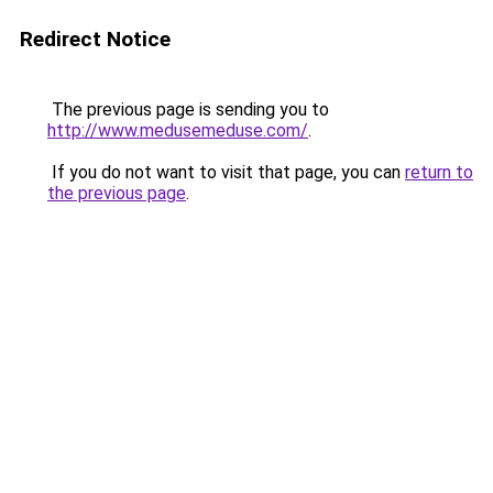
Redirect Notice
The previous page is sending you to
http://www.medusemeduse.com/
.
If you do not want to visit that page, you can
return to
the previous page
.