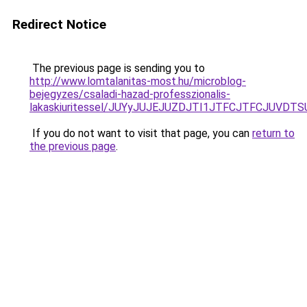
Redirect Notice
The previous page is sending you to
http://www.lomtalanitas-most.hu/microblog-
bejegyzes/csaladi-hazad-professzionalis-
lakaskiuritessel/JUYyJUJEJUZDJTI1JTFCJTFCJUVD
If you do not want to visit that page, you can
return to
the previous page
.