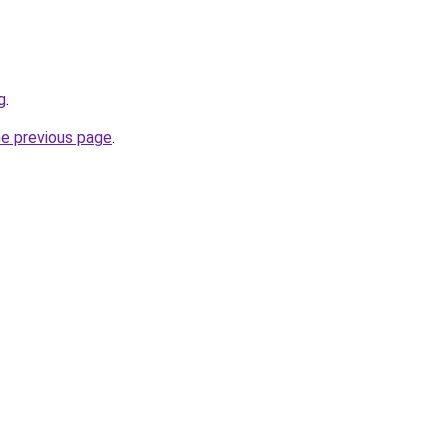
g
.
he previous page
.