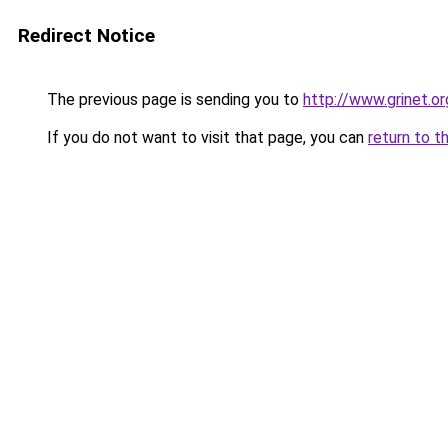
Redirect Notice
The previous page is sending you to
http://www.grinet.or
If you do not want to visit that page, you can
return to t