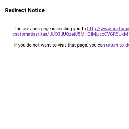
Redirect Notice
The previous page is sending you to
http://www.csatorna
csatornatisztitas/JUQ3JUQzeiU5MHQlMjJacCVGRSUxM1
If you do not want to visit that page, you can
return to t