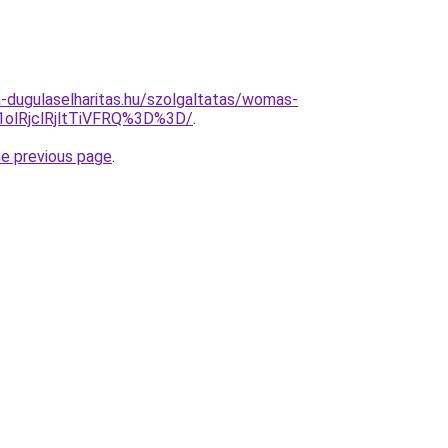
-dugulaselharitas.hu/szolgaltatas/womas-
olRjclRjltTiVFRQ%3D%3D/
.
he previous page
.