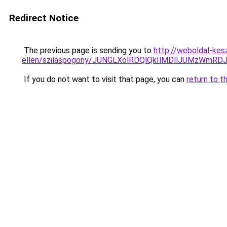
Redirect Notice
The previous page is sending you to
http://weboldal-kes
ellen/szilaspogony/JUNGLXolRDQlQkIlMDllJUMzWmR
If you do not want to visit that page, you can
return to t