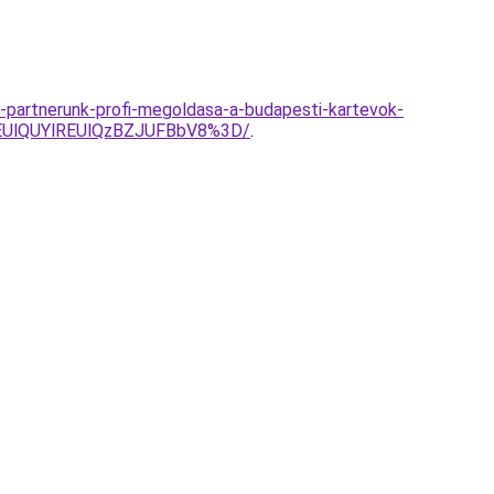
i-partnerunk-profi-megoldasa-a-budapesti-kartevok-
EUlQUYlREUlQzBZJUFBbV8%3D/
.