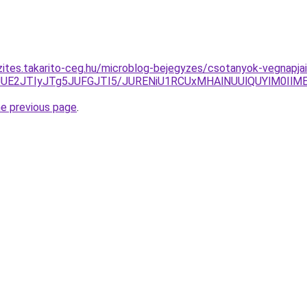
zites.takarito-ceg.hu/microblog-bejegyzes/csotanyok-vegnapja
DJUE2JTIyJTg5JUFGJTI5/JURENiU1RCUxMHAlNUUlQUYlM0IlM
he previous page
.