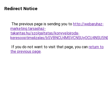
Redirect Notice
The previous page is sending you to
http://webaruhaz-
marketing.tarsashaz-
takaritas.hu/szolgaltatas/konyveloiroda-
keresooptimalizalas/bSVBNCU4MSVCNSUyOCU4NSU5
If you do not want to visit that page, you can
return to
the previous page
.