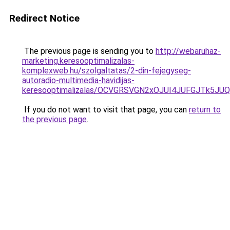
Redirect Notice
The previous page is sending you to
http://webaruhaz-
marketing.keresooptimalizalas-
komplexweb.hu/szolgaltatas/2-din-fejegyseg-
autoradio-multimedia-havidijas-
keresooptimalizalas/OCVGRSVGN2xOJUI4JUFGJTk5J
If you do not want to visit that page, you can
return to
the previous page
.