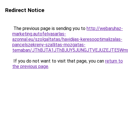
Redirect Notice
The previous page is sending you to
http://webaruhaz-
marketing.autofelvasarlas-
azonnal.eu/szolgaltatas/havidijas-keresooptimalizalas-
pancelszekreny-szallitas-mozgatas-
temaban/JThBJTA1JThBJUY5JUNGJTVEJUZEJTE5Wmsl
If you do not want to visit that page, you can
return to
the previous page
.